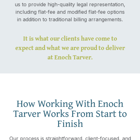
us to provide high-quality legal representation,
including flat-fee and modified flat-fee options
in addition to traditional billing arrangements.
It is what our clients have come to
expect and what we are proud to deliver
at Enoch Tarver.
How Working With Enoch
Tarver Works From Start to
Finish
Our process is straightforward, client-focused, and