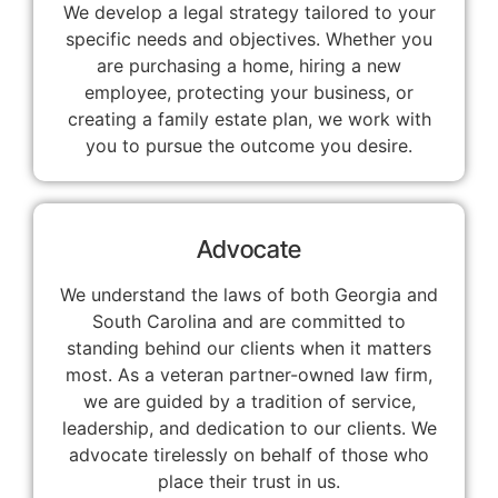
We develop a legal strategy tailored to your
specific needs and objectives. Whether you
are purchasing a home, hiring a new
employee, protecting your business, or
creating a family estate plan, we work with
you to pursue the outcome you desire.
Advocate
We understand the laws of both Georgia and
South Carolina and are committed to
standing behind our clients when it matters
most. As a veteran partner-owned law firm,
we are guided by a tradition of service,
leadership, and dedication to our clients. We
advocate tirelessly on behalf of those who
place their trust in us.