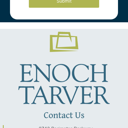
Latest News
Contact Us