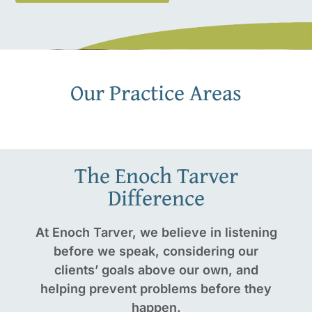
Our Practice Areas
The Enoch Tarver
Difference
At Enoch Tarver, we believe in listening
before we speak, considering our
clients’ goals above our own, and
helping prevent problems before they
happen.