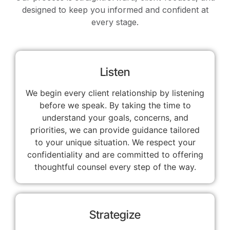
designed to keep you informed and confident at
every stage.
Listen
We begin every client relationship by listening
before we speak. By taking the time to
understand your goals, concerns, and
priorities, we can provide guidance tailored
to your unique situation. We respect your
confidentiality and are committed to offering
thoughtful counsel every step of the way.
Strategize