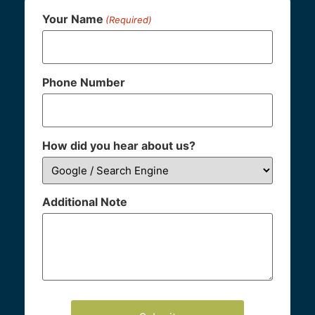
Your Name
(Required)
Phone Number
How did you hear about us?
Additional Note