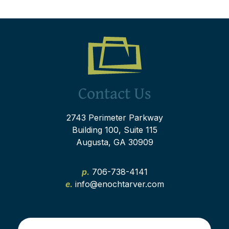
Contact Us
2743 Perimeter Parkway
Building 100, Suite 115
Augusta, GA 30909
p.
706-738-4141
e.
info@enochtarver.com