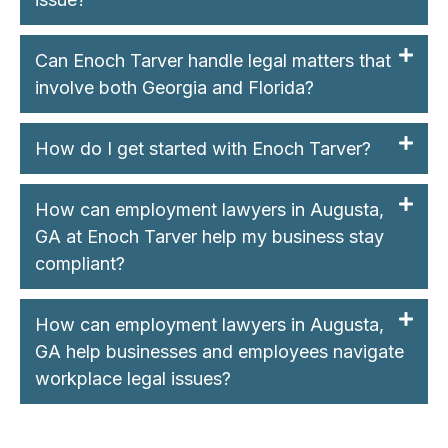
Can Enoch Tarver handle legal matters that
involve both Georgia and Florida?
How do I get started with Enoch Tarver?
How can employment lawyers in Augusta,
GA at Enoch Tarver help my business stay
compliant?
How can employment lawyers in Augusta,
GA help businesses and employees navigate
workplace legal issues?