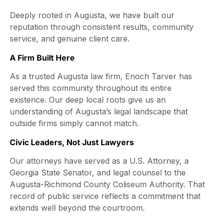
Deeply rooted in Augusta, we have built our
reputation through consistent results, community
service, and genuine client care.
A Firm Built Here
As a trusted Augusta law firm, Enoch Tarver has
served this community throughout its entire
existence. Our deep local roots give us an
understanding of Augusta’s legal landscape that
outside firms simply cannot match.
Civic Leaders, Not Just Lawyers
Our attorneys have served as a U.S. Attorney, a
Georgia State Senator, and legal counsel to the
Augusta-Richmond County Coliseum Authority. That
record of public service reflects a commitment that
extends well beyond the courtroom.