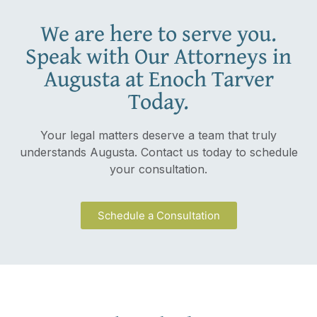
We are here to serve you.
Speak with Our Attorneys in
Augusta at Enoch Tarver
Today.
Your legal matters deserve a team that truly
understands Augusta. Contact us today to schedule
your consultation.
Schedule a Consultation