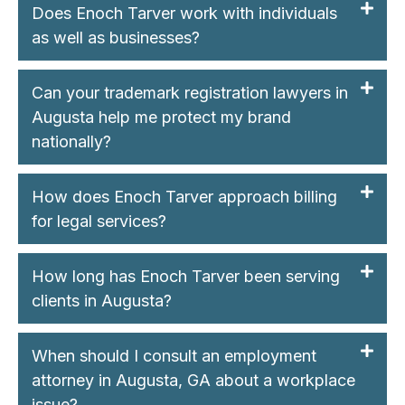
Does Enoch Tarver work with individuals
as well as businesses?
Can your trademark registration lawyers in
Augusta help me protect my brand
nationally?
How does Enoch Tarver approach billing
for legal services?
How long has Enoch Tarver been serving
clients in Augusta?
When should I consult an employment
attorney in Augusta, GA about a workplace
issue?