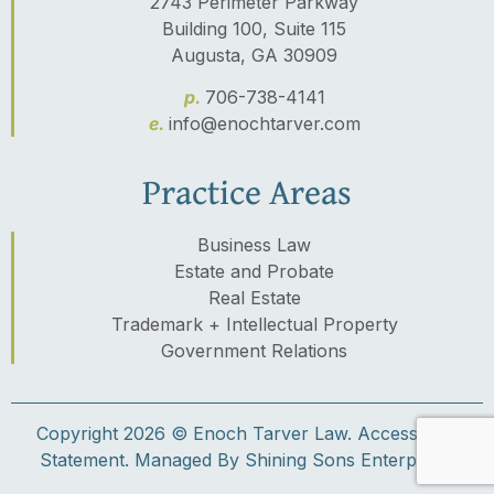
2743 Perimeter Parkway
Building 100, Suite 115
Augusta, GA 30909
p.
706-738-4141
e.
info@enochtarver.com
Practice Areas
Business Law
Estate and Probate
Real Estate
Trademark + Intellectual Property
Government Relations
Copyright 2026 © Enoch Tarver Law.
Accessibility
Statement.
Managed By Shining Sons Enterprises