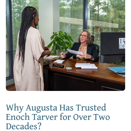
Why Augusta Has Trusted
Enoch Tarver for Over Two
Decades?