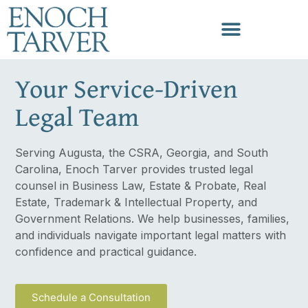
Your Service-Driven
Legal Team
Serving Augusta, the CSRA, Georgia, and South
Carolina, Enoch Tarver provides trusted legal
counsel in Business Law, Estate & Probate, Real
Estate, Trademark & Intellectual Property, and
Government Relations. We help businesses, families,
and individuals navigate important legal matters with
confidence and practical guidance.
Schedule a Consultation