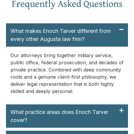
Frequently Asked Questions
What makes Enoch Tarver different from
every other Augusta law firm?
Our attorneys bring together military service,
public office, federal prosecution, and decades of
private practice. Combined with deep community
roots and a genuine client-first philosophy, we
deliver legal representation that is both highly
skilled and deeply personal.
What practice areas does Enoch Tarver
cover?