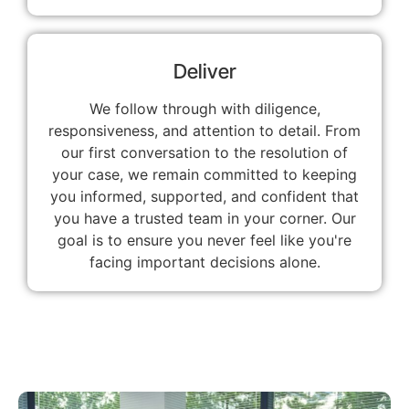
Deliver
We follow through with diligence,
responsiveness, and attention to detail. From
our first conversation to the resolution of
your case, we remain committed to keeping
you informed, supported, and confident that
you have a trusted team in your corner. Our
goal is to ensure you never feel like you're
facing important decisions alone.