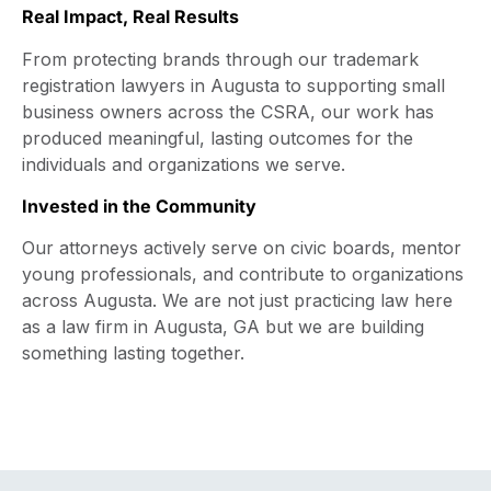
Real Impact, Real Results
From protecting brands through our trademark
registration lawyers in Augusta to supporting small
business owners across the CSRA, our work has
produced meaningful, lasting outcomes for the
individuals and organizations we serve.
Invested in the Community
Our attorneys actively serve on civic boards, mentor
young professionals, and contribute to organizations
across Augusta. We are not just practicing law here
as a law firm in Augusta, GA but we are building
something lasting together.