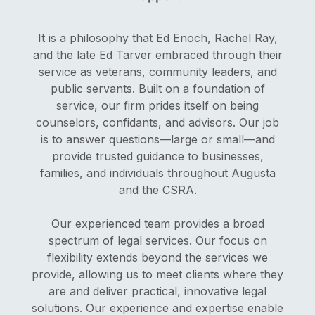
It is a philosophy that Ed Enoch, Rachel Ray,
and the late Ed Tarver embraced through their
service as veterans, community leaders, and
public servants. Built on a foundation of
service, our firm prides itself on being
counselors, confidants, and advisors. Our job
is to answer questions—large or small—and
provide trusted guidance to businesses,
families, and individuals throughout Augusta
and the CSRA.
Our experienced team provides a broad
spectrum of legal services. Our focus on
flexibility extends beyond the services we
provide, allowing us to meet clients where they
are and deliver practical, innovative legal
solutions. Our experience and expertise enable