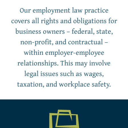
Our employment law practice
covers all rights and obligations for
business owners – federal, state,
non-profit, and contractual –
within employer-employee
relationships. This may involve
legal issues such as wages,
taxation, and workplace safety.