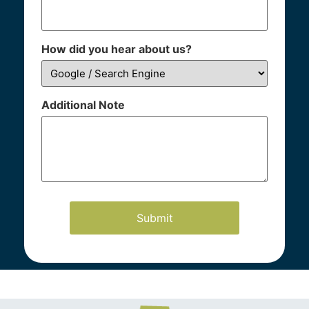
How did you hear about us?
Additional Note
Our Practice Areas