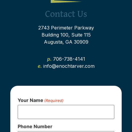
Contact Us
2743 Perimeter Parkway
Building 100, Suite 115
Augusta, GA 30909
p.
706-738-4141
e.
info@enochtarver.com
Your Name
(Required)
Phone Number