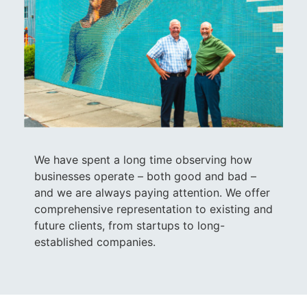
We have spent a long time observing how
businesses operate – both good and bad –
and we are always paying attention. We offer
comprehensive representation to existing and
future clients, from startups to long-
established companies.