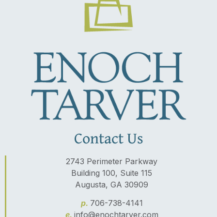
Contact Us
2743 Perimeter Parkway
Building 100, Suite 115
Augusta, GA 30909
p.
706-738-4141
e.
info@enochtarver.com