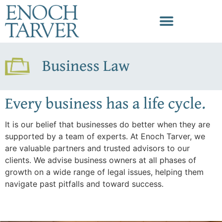
Business Law
Every business has a life cycle.
It is our belief that businesses do better when they are
supported by a team of experts. At Enoch Tarver, we
are valuable partners and trusted advisors to our
clients. We advise business owners at all phases of
growth on a wide range of legal issues, helping them
navigate past pitfalls and toward success.