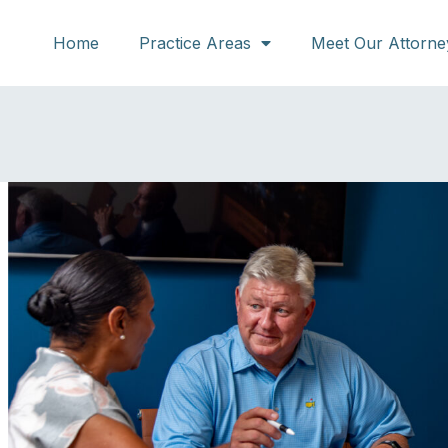
Home
Practice Areas
Meet Our Attorne