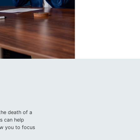
the death of a
ts can help
low you to focus