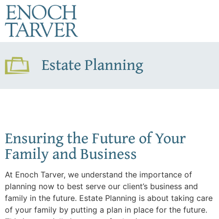
Estate Planning
Ensuring the Future of Your
Family and Business
At Enoch Tarver, we understand the importance of
planning now to best serve our client’s business and
family in the future. Estate Planning is about taking care
of your family by putting a plan in place for the future.