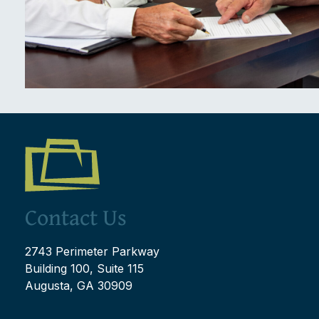
Contact Us
2743 Perimeter Parkway
Building 100, Suite 115
Augusta, GA 30909