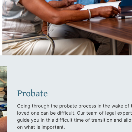
Probate
Going through the probate process in the wake of 
loved one can be difficult. Our team of legal exper
guide you in this difficult time of transition and al
on what is important.