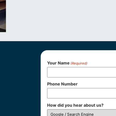
Your Name
(Required)
Phone Number
How did you hear about us?