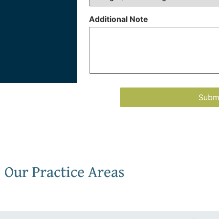
Additional Note
Our Practice Areas