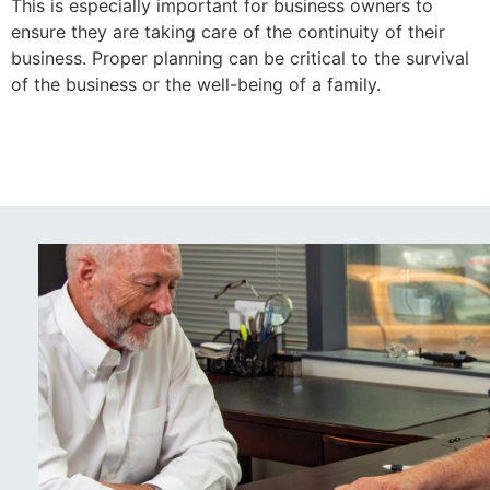
This is especially important for business owners to
ensure they are taking care of the continuity of their
business. Proper planning can be critical to the survival
of the business or the well-being of a family.