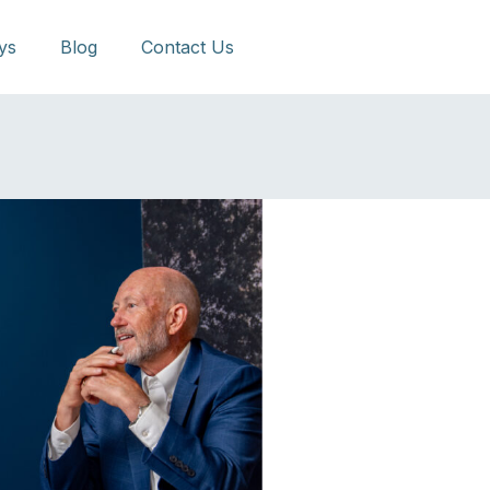
ys
Blog
Contact Us