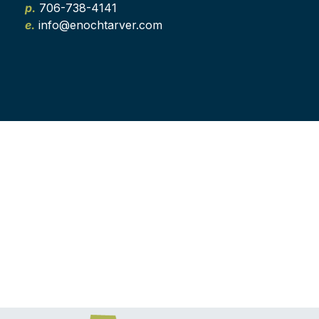
p.
706-738-4141
e.
info@enochtarver.com