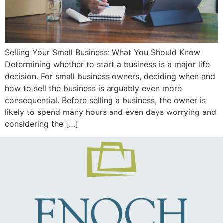
Selling Your Small Business: What You Should Know
Determining whether to start a business is a major life
decision. For small business owners, deciding when and
how to sell the business is arguably even more
consequential. Before selling a business, the owner is
likely to spend many hours and even days worrying and
considering the […]