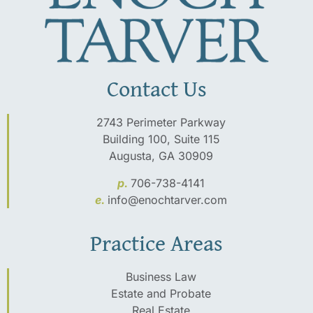
Contact Us
2743 Perimeter Parkway
Building 100, Suite 115
Augusta, GA 30909
p.
706-738-4141
e.
info@enochtarver.com
Practice Areas
Business Law
Estate and Probate
Real Estate