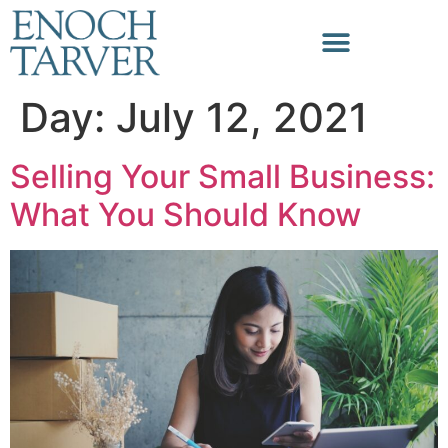
Day:
July 12, 2021
Selling Your Small Business:
What You Should Know