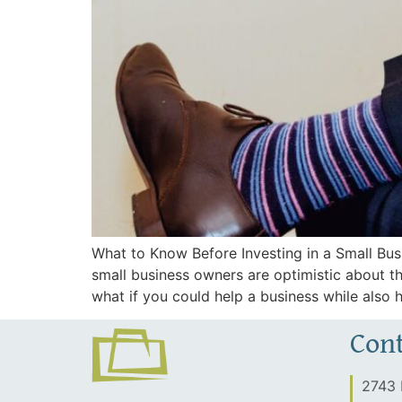
What to Know Before Investing in a Small Bu
small business owners are optimistic about t
what if you could help a business while also 
Cont
2743 