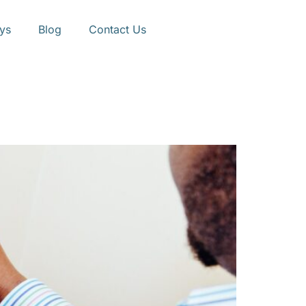
ys
Blog
Contact Us