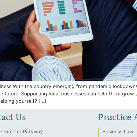
siness With the country emerging from pandemic lockdowns
he future. Supporting local businesses can help them grow
helping yourself? […]
act Us
Practice 
Perimeter Parkway
Business Law