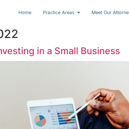
Home
Practice Areas
Meet Our Attorne
2022
vesting in a Small Business