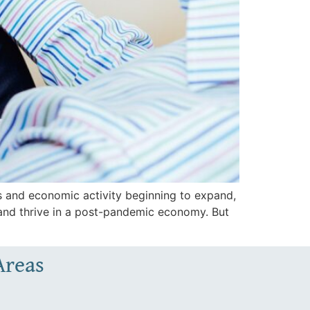
 and economic activity beginning to expand,
 and thrive in a post-pandemic economy. But
Areas