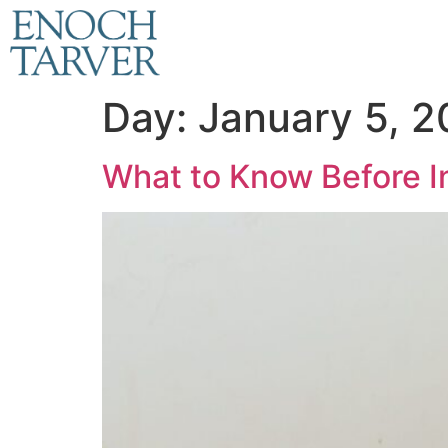
Day:
January 5, 
What to Know Before In