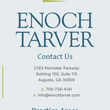
Contact Us
2743 Perimeter Parkway
Building 100, Suite 115
Augusta, GA 30909
p.
706-738-4141
e.
info@enochtarver.com