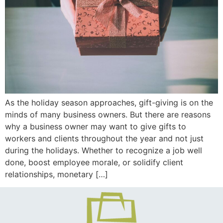
As the holiday season approaches, gift-giving is on the
minds of many business owners. But there are reasons
why a business owner may want to give gifts to
workers and clients throughout the year and not just
during the holidays. Whether to recognize a job well
done, boost employee morale, or solidify client
relationships, monetary […]