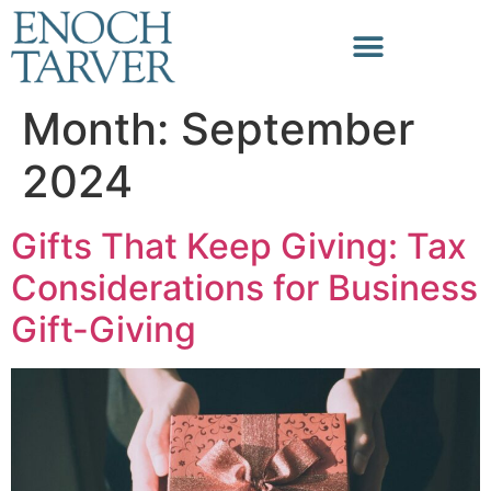
Month:
September
2024
Gifts That Keep Giving: Tax
Considerations for Business
Gift-Giving