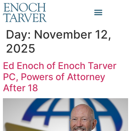
Day:
November 12,
2025
Ed Enoch of Enoch Tarver
PC, Powers of Attorney
After 18