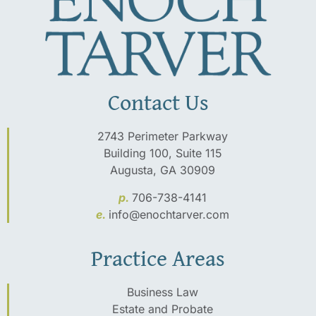
Contact Us
2743 Perimeter Parkway
Building 100, Suite 115
Augusta, GA 30909
p.
706-738-4141
e.
info@enochtarver.com
Practice Areas
Business Law
Estate and Probate