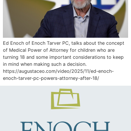
Ed Enoch of Enoch Tarver PC, talks about the concept
of Medical Power of Attorney for children who are
turning 18 and some important considerations to keep
in mind when making such a decision.
https://augustaceo.com/video/2025/11/ed-enoch-
enoch-tarver-pc-powers-attorney-after-18/