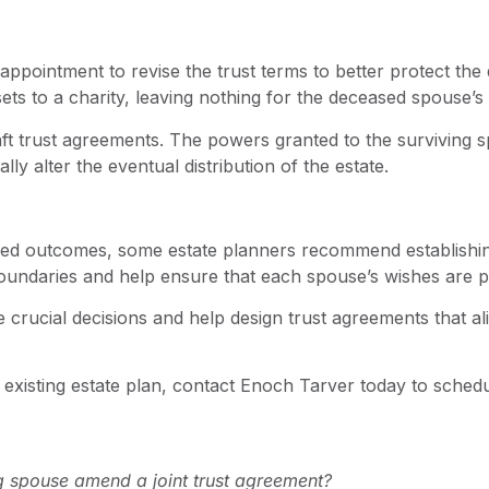
ppointment to revise the trust terms to better protect the
sets to a charity, leaving nothing for the deceased spouse’s 
ft trust agreements. The powers granted to the surviving s
y alter the eventual distribution of the estate.
ted outcomes, some estate planners recommend establishin
 boundaries and help ensure that each spouse’s wishes are p
rucial decisions and help design trust agreements that alig
ur existing estate plan, contact Enoch Tarver today to sched
g spouse amend a joint trust agreement?