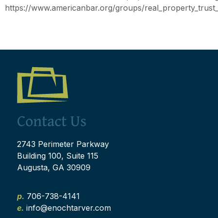
https://www.americanbar.org/groups/real_property_trust_e
Contact Us
2743 Perimeter Parkway
Building 100, Suite 115
Augusta, GA 30909
p.
706-738-4141
e.
info@enochtarver.com