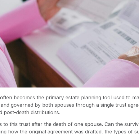
t often becomes the primary estate planning tool used to ma
ted and governed by both spouses through a single trust ag
 post-death distributions.
to this trust after the death of one spouse. Can the surv
ng how the original agreement was drafted, the types of su