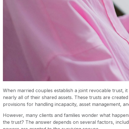
When married couples establish a joint revocable trust, i
nearly all of their shared assets. These trusts are crea
provisions for handling incapacity, asset management, and
However, many clients and families wonder what happens 
the trust? The answer depends on several factors, includi
powers are granted to the surviving spouse.