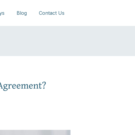
ys
Blog
Contact Us
 Agreement?