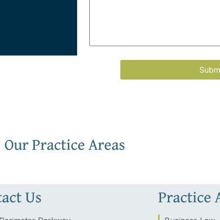
Our Practice Areas
act Us
Practice 