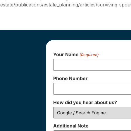
state/publications/estate_planning/articles/surviving-spou
Your Name
(Required)
Phone Number
How did you hear about us?
Additional Note