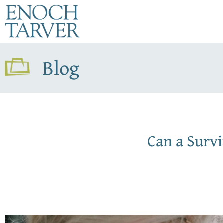
Blog
Can a Surv