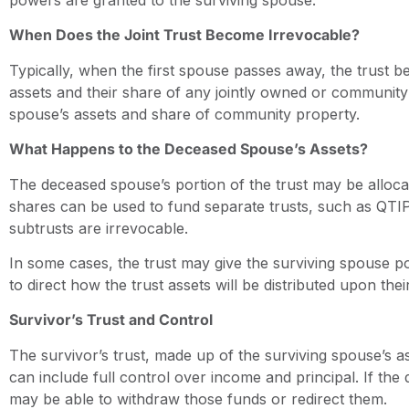
When Does the Joint Trust Become Irrevocable?
Typically, when the first spouse passes away, the trust b
assets and their share of any jointly owned or community p
spouse’s assets and share of community property.
What Happens to the Deceased Spouse’s Assets?
The deceased spouse’s portion of the trust may be alloca
shares can be used to fund separate trusts, such as QTIP 
subtrusts are irrevocable.
In some cases, the trust may give the surviving spouse 
to direct how the trust assets will be distributed upon thei
Survivor’s Trust and Control
The survivor’s trust, made up of the surviving spouse’s a
can include full control over income and principal. If the
may be able to withdraw those funds or redirect them.