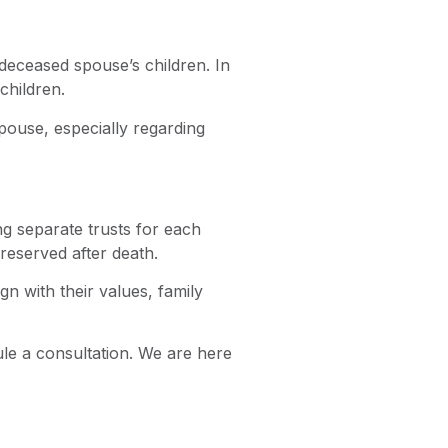
 deceased spouse’s children. In
children.
pouse, especially regarding
g separate trusts for each
reserved after death.
n with their values, family
ule a consultation. We are here