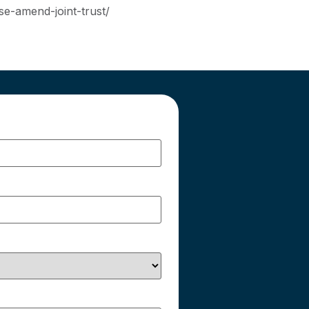
se-amend-joint-trust/