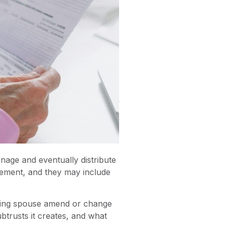
nage and eventually distribute
reement, and they may include
iving spouse amend or change
btrusts it creates, and what