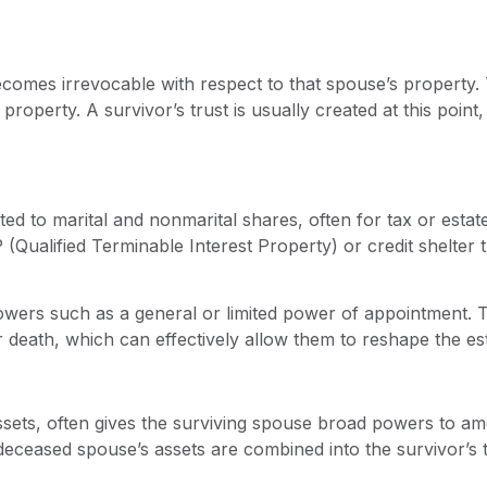
ecomes irrevocable with respect to that spouse’s property. 
roperty. A survivor’s trust is usually created at this point
ted to marital and nonmarital shares, often for tax or esta
(Qualified Terminable Interest Property) or credit shelter 
powers such as a general or limited power of appointment.
r death, which can effectively allow them to reshape the esta
ssets, often gives the surviving spouse broad powers to am
 deceased spouse’s assets are combined into the survivor’s 