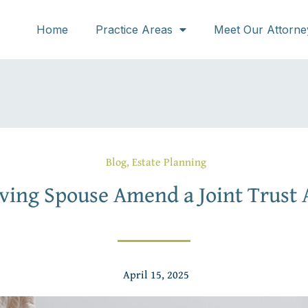
Home
Practice Areas
Meet Our Attorne
Blog
,
Estate Planning
iving Spouse Amend a Joint Trust
April 15, 2025