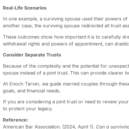
Real-Life Scenarios
In one example, a surviving spouse used their powers of a
another case, the surviving spouse redirected all trust as
These outcomes show how important it is to carefully dra
withdrawal rights and powers of appointment, can drasticall
Consider Separate Trusts
Because of the complexity and the potential for unexpec
spouse instead of a joint trust. This can provide clearer
At Enoch Tarver, we guide married couples through these c
goals, and financial needs.
If you are considering a joint trust or need to review yo
to protect your legacy.
Reference:
American Bar Association. (2024, April 1).
Can a survivin