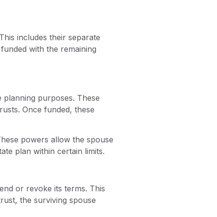
This includes their separate
, funded with the remaining
te planning purposes. These
trusts. Once funded, these
 These powers allow the spouse
te plan within certain limits.
end or revoke its terms. This
trust, the surviving spouse