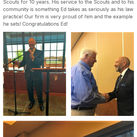
Scouts for 10 years. His service to the Scouts and to his
community is something Ed takes as seriously as his law
practice! Our firm is very proud of him and the example
he sets! Congratulations Ed!