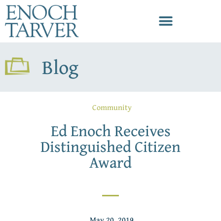
Blog
Community
Ed Enoch Receives
Distinguished Citizen
Award
May 20, 2019