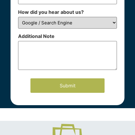
How did you hear about us?
Additional Note
Our Practice Areas