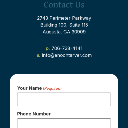
Contact Us
2743 Perimeter Parkway
Building 100, Suite 115
Augusta, GA 30909
p.
706-738-4141
e.
info@enochtarver.com
Your Name
(Required)
Phone Number