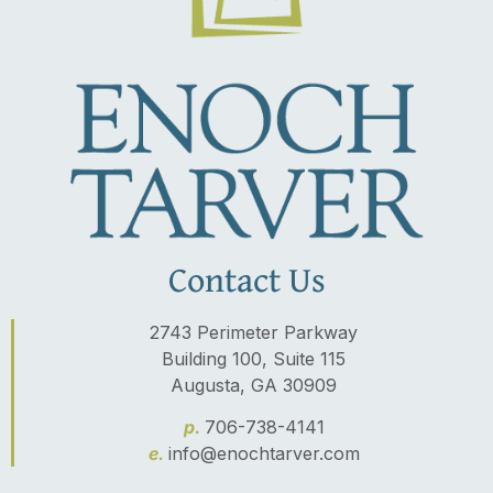
Contact Us
2743 Perimeter Parkway
Building 100, Suite 115
Augusta, GA 30909
p.
706-738-4141
e.
info@enochtarver.com