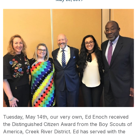
Tuesday, May 14th, our very own, Ed Enoch received
the Distinguished Citizen Award from the Boy Scouts of
America, Creek River District. Ed has served with the