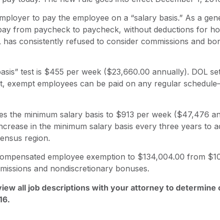
 employer to pay the employee on a “salary basis.” As a gen
pay from paycheck to paycheck, without deductions for hou
as consistently refused to consider commissions and bonus
sis” test is $455 per week ($23,660.00 annually). DOL set 
t, exempt employees can be paid on any regular schedule
bles the minimum salary basis to $913 per week ($47,476 a
ncrease in the minimum salary basis every three years to a
Census region.
ly compensated employee exemption to $134,004.00 from $1
mmissions and nondiscretionary bonuses.
eview all job descriptions with your attorney to determin
16.