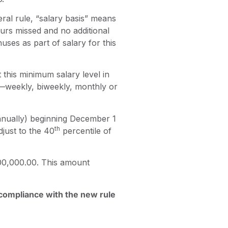
eral rule, “salary basis” means
rs missed and no additional
es as part of salary for this
this minimum salary level in
—weekly, biweekly, monthly or
nnually) beginning December 1
th
djust to the 40
percentile of
00,000.00. This amount
e compliance with the new rule