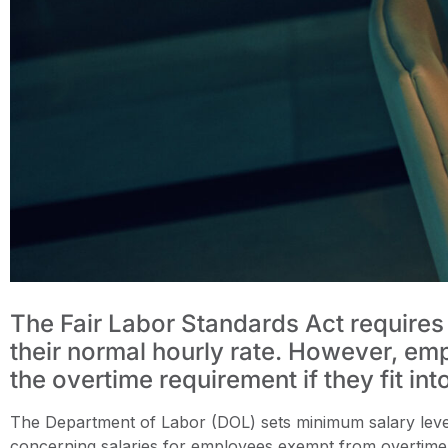
The Fair Labor Standards Act requires
their normal hourly rate. However, em
the overtime requirement if they fit int
The Department of Labor (DOL) sets minimum salary levels
concerning salaries for employees exempt from overtime 