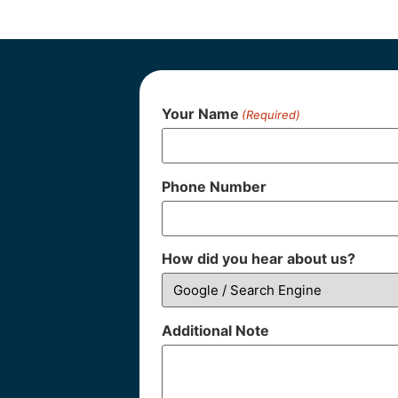
Your Name
(Required)
Phone Number
How did you hear about us?
Additional Note