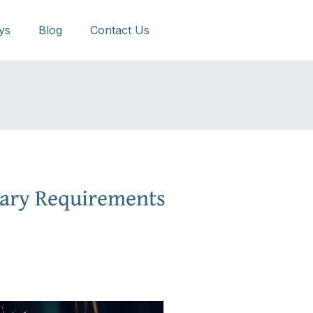
ys
Blog
Contact Us
ary Requirements