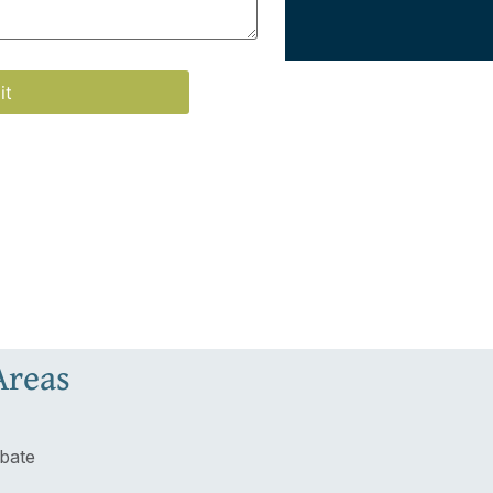
Areas
bate