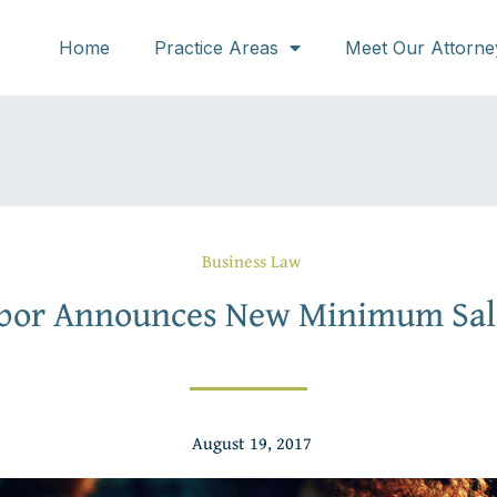
Home
Practice Areas
Meet Our Attorne
Business Law
abor Announces New Minimum Sal
August 19, 2017