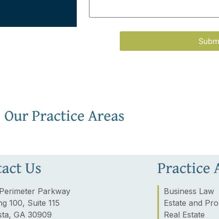
Our Practice Areas
act Us
Practice 
Perimeter Parkway
Business Law
ng 100, Suite 115
Estate and Pro
ta, GA 30909
Real Estate