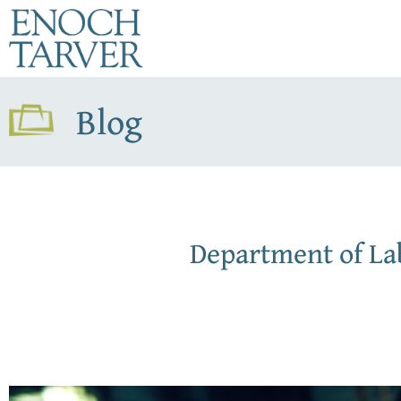
Blog
Department of L