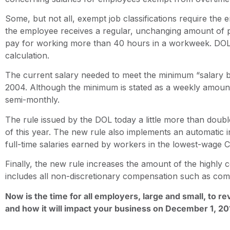
Some, but not all, exempt job classifications require the
the employee receives a regular, unchanging amount of 
pay for working more than 40 hours in a workweek. DOL h
calculation.
The current salary needed to meet the minimum “salary ba
2004. Although the minimum is stated as a weekly amoun
semi-monthly.
The rule issued by the DOL today a little more than dou
of this year. The new rule also implements an automatic i
full-time salaries earned by workers in the lowest-wage 
Finally, the new rule increases the amount of the high
includes all non-discretionary compensation such as co
Now is the time for all employers, large and small, to r
and how it will impact your business on December 1, 20