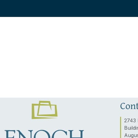
Cont
2743 
Buildi
Augus