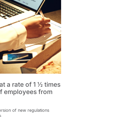
 a rate of 1 ½ times
 of employees from
ersion of new regulations
6.