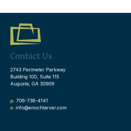
Contact Us
2743 Perimeter Parkway
Building 100, Suite 115
Augusta, GA 30909
p.
706-738-4141
e.
info@enochtarver.com