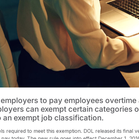
 employers to pay employees overtime at
ployers can exempt certain categories
o an exempt job classification.
 required to meet this exemption. DOL released its final v
pay today. The new rule goes into effect December 1, 201