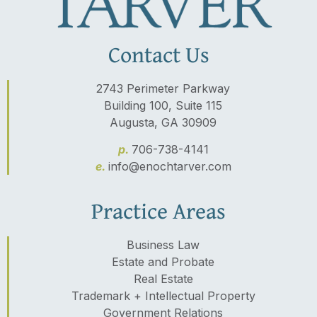
Contact Us
2743 Perimeter Parkway
Building 100, Suite 115
Augusta, GA 30909
p.
706-738-4141
e.
info@enochtarver.com
Practice Areas
Business Law
Estate and Probate
Real Estate
Trademark + Intellectual Property
Government Relations