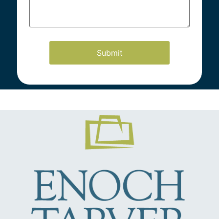
Our Practice Areas