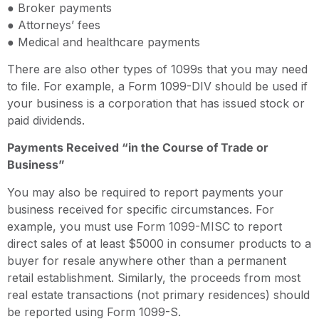
● Broker payments
● Attorneys’ fees
● Medical and healthcare payments
There are also other types of 1099s that you may need
to file. For example, a Form 1099-DIV should be used if
your business is a corporation that has issued stock or
paid dividends.
Payments Received “in the Course of Trade or
Business”
You may also be required to report payments your
business received for specific circumstances. For
example, you must use Form 1099-MISC to report
direct sales of at least $5000 in consumer products to a
buyer for resale anywhere other than a permanent
retail establishment. Similarly, the proceeds from most
real estate transactions (not primary residences) should
be reported using Form 1099-S.