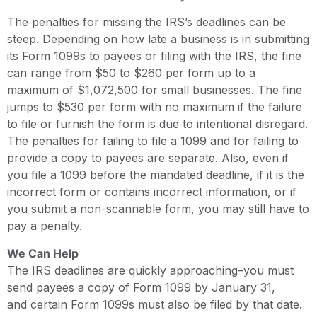
The penalties for missing the IRS’s deadlines can be
steep. Depending on how late a business is in submitting
its Form 1099s to payees or filing with the IRS, the fine
can range from $50 to $260 per form up to a
maximum of $1,072,500 for small businesses. The fine
jumps to $530 per form with no maximum if the failure
to file or furnish the form is due to intentional disregard.
The penalties for failing to file a 1099 and for failing to
provide a copy to payees are separate. Also, even if
you file a 1099 before the mandated deadline, if it is the
incorrect form or contains incorrect information, or if
you submit a non-scannable form, you may still have to
pay a penalty.
We Can Help
The IRS deadlines are quickly approaching–you must
send payees a copy of Form 1099 by January 31,
and certain Form 1099s must also be filed by that date.