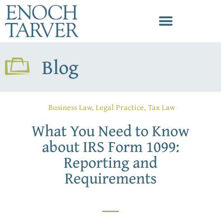
Blog
Business Law
,
Legal Practice
,
Tax Law
What You Need to Know
about IRS Form 1099:
Reporting and
Requirements