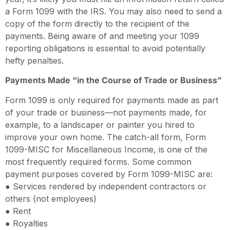
a Form 1099 with the IRS. You may also need to send a
copy of the form directly to the recipient of the
payments. Being aware of and meeting your 1099
reporting obligations is essential to avoid potentially
hefty penalties.
Payments Made “in the Course of Trade or Business”
Form 1099 is only required for payments made as part
of your trade or business—not payments made, for
example, to a landscaper or painter you hired to
improve your own home. The catch-all form, Form
1099-MISC for Miscellaneous Income, is one of the
most frequently required forms. Some common
payment purposes covered by Form 1099-MISC are:
● Services rendered by independent contractors or
others (not employees)
● Rent
● Royalties