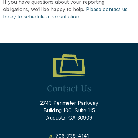
If you have questions about your reporting
obligations, we’ll be happy to help.
Please contact us
today to schedule a consultation
.
Contact Us
2743 Perimeter Parkway
Building 100, Suite 115
Augusta, GA 30909
p.
706-738-4141