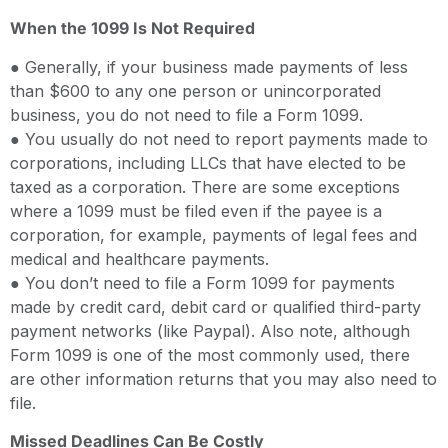
When the 1099 Is Not Required
● Generally, if your business made payments of less
than $600 to any one person or unincorporated
business, you do not need to file a Form 1099.
● You usually do not need to report payments made to
corporations, including LLCs that have elected to be
taxed as a corporation. There are some exceptions
where a 1099 must be filed even if the payee is a
corporation, for example, payments of legal fees and
medical and healthcare payments.
● You don’t need to file a Form 1099 for payments
made by credit card, debit card or qualified third-party
payment networks (like Paypal). Also note, although
Form 1099 is one of the most commonly used, there
are other information returns that you may also need to
file.
Missed Deadlines Can Be Costly