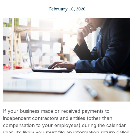
February 10, 2020
If your business made or received payments to
independent contractors and entities (other than
compensation to your employees) during the calendar
year, it’s likely you must file an information return called