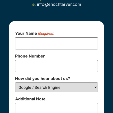
e.
info@enochtarver.com
Your Name
(Required)
Phone Number
How did you hear about us?
Additional Note