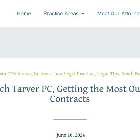
Home
Practice Areas
Meet Our Attorne
sta CEO Videos
,
Business Law
,
Legal Practice
,
Legal Tips
,
Small Bu
ch Tarver PC, Getting the Most Ou
Contracts
June 10, 2024