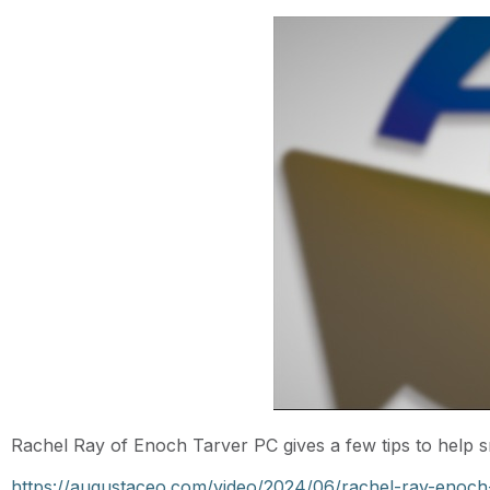
Rachel Ray of Enoch Tarver PC gives a few tips to help s
https://augustaceo.com/video/2024/06/rachel-ray-enoch-