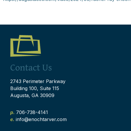
Contact Us
2743 Perimeter Parkway
Building 100, Suite 115
Augusta, GA 30909
p.
706-738-4141
e.
info@enochtarver.com