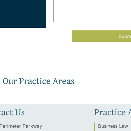
Our Practice Areas
act Us
Practice 
Perimeter Parkway
Business Law