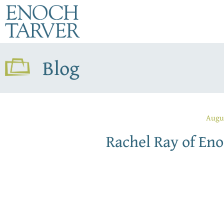
Blog
Augu
Rachel Ray of Eno