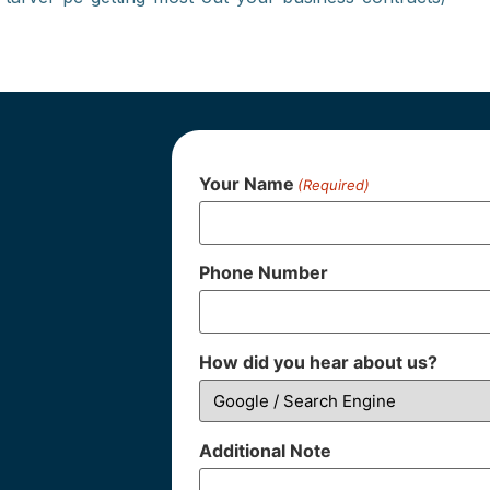
Your Name
(Required)
Phone Number
How did you hear about us?
Additional Note