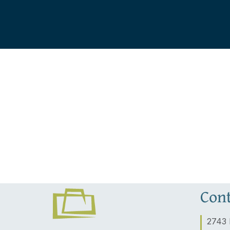
Cont
2743 