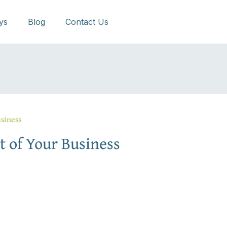
ys
Blog
Contact Us
siness
t of Your Business