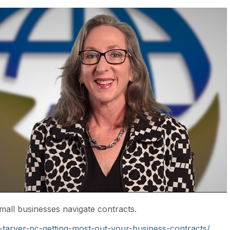
mall businesses navigate contracts.
tarver-pc-getting-most-out-your-business-contracts/