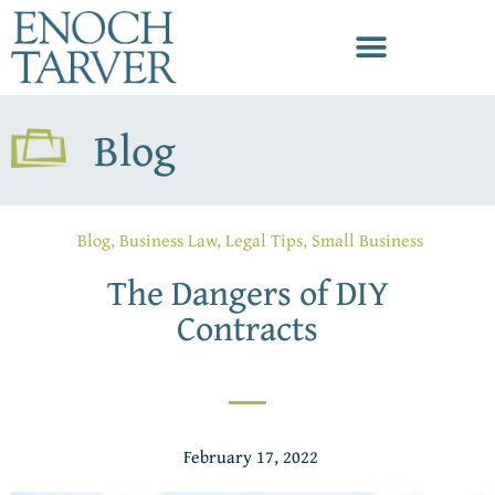
Blog
Blog
,
Business Law
,
Legal Tips
,
Small Business
The Dangers of DIY
Contracts
February 17, 2022