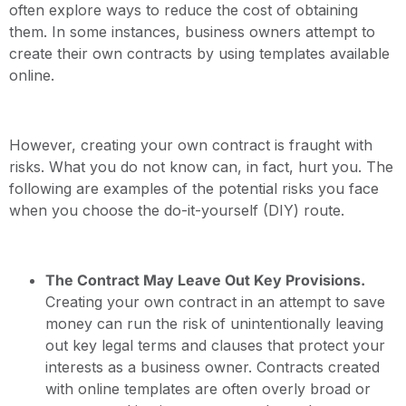
often explore ways to reduce the cost of obtaining
them. In some instances, business owners attempt to
create their own contracts by using templates available
online.
However, creating your own contract is fraught with
risks. What you do not know can, in fact, hurt you. The
following are examples of the potential risks you face
when you choose the do-it-yourself (DIY) route.
The Contract May Leave Out Key Provisions.
Creating your own contract in an attempt to save
money can run the risk of unintentionally leaving
out key legal terms and clauses that protect your
interests as a business owner. Contracts created
with online templates are often overly broad or