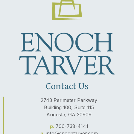
Contact Us
2743 Perimeter Parkway
Building 100, Suite 115
Augusta, GA 30909
p.
706-738-4141
e.
info@enochtarver.com