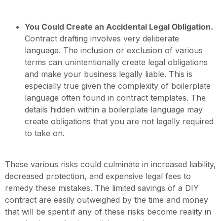
You Could Create an Accidental Legal Obligation.
Contract drafting involves very deliberate
language. The inclusion or exclusion of various
terms can unintentionally create legal obligations
and make your business legally liable. This is
especially true given the complexity of boilerplate
language often found in contract templates. The
details hidden within a boilerplate language may
create obligations that you are not legally required
to take on.
These various risks could culminate in increased liability,
decreased protection, and expensive legal fees to
remedy these mistakes. The limited savings of a DIY
contract are easily outweighed by the time and money
that will be spent if any of these risks become reality in